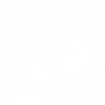
Skip
to
FACEBOOK
INSTAGRAM
main
LOCATIONS
VOUCHER
content