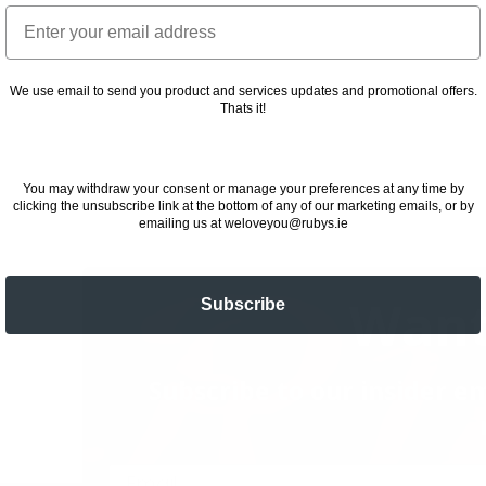
Email
We use email to send you product and services updates and promotional offers.
Thats it!
You may withdraw your consent or manage your preferences at any time by
clicking the unsubscribe link at the bottom of any of our marketing emails, or by
emailing us at weloveyou@rubys.ie
Want
Subscribe
Subscribe to our insider em