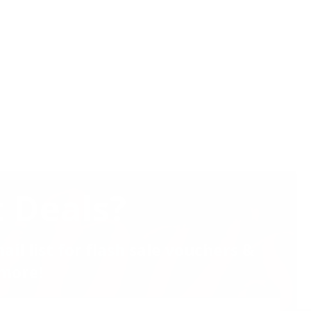
 Deals?
ail list for flash sale vouchers &
more!