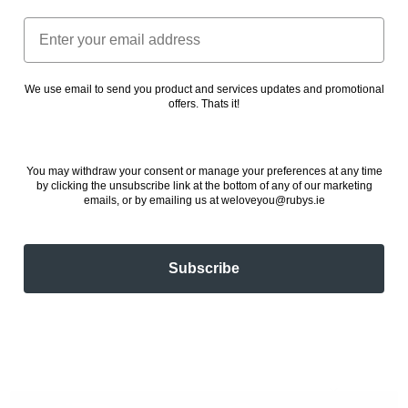
Email
We use email to send you product and services updates and promotional
offers. Thats it!
You may withdraw your consent or manage your preferences at any time
by clicking the unsubscribe link at the bottom of any of our marketing
emails, or by emailing us at weloveyou@rubys.ie
Subscribe
✕