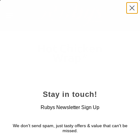
Skip
Menu
to
main
content
Hot Chicken
Wrap*
Stay in touch!
November 24, 2022
Rubys Newsletter Sign Up
We don't send spam, just tasty offers & value that can't be
missed.