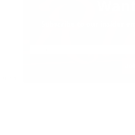
Want
Subscribe to our insider em
Joi
ience on our website.
 & Grill. All Rights Reserved |
Privacy Policy
|
Privacy Tools
|
Allergen List
|
Contact Us
|