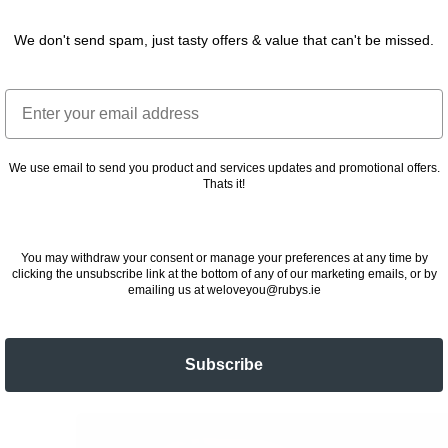
We don't send spam, just tasty offers & value that can't be missed.
Email
We use email to send you product and services updates and promotional offers.
Thats it!
You may withdraw your consent or manage your preferences at any time by
clicking the unsubscribe link at the bottom of any of our marketing emails, or by
emailing us at weloveyou@rubys.ie
Subscribe