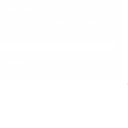
 Deals?
ail list for flash sale vouchers &
more!
n the list!
✕
Decline
Accept
Website by Effector