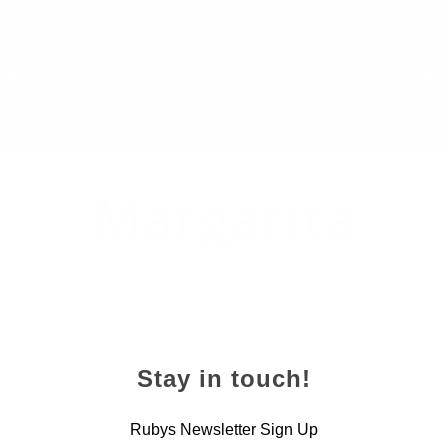
ERS
ORDE
Margarita
Stay in touch!
Rubys Newsletter Sign Up