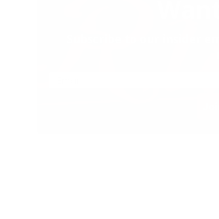
Want
Subscribe to our insider em
Joi
 & Grill. All Rights Reserved |
Privacy Policy
|
Privacy Tools
|
Allergen List
|
Contact Us
|