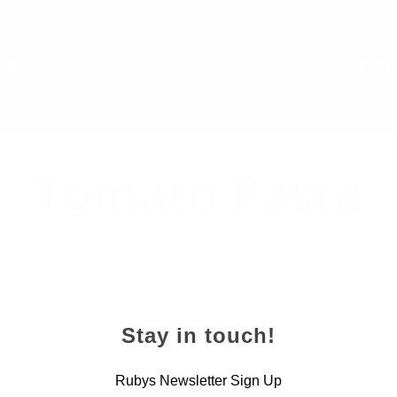
ERS
ORDE
Tomato Pasta
Stay in touch!
Rubys Newsletter Sign Up