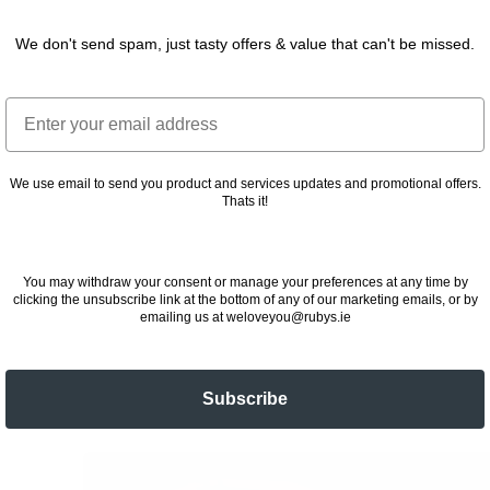
We don't send spam, just tasty offers & value that can't be missed.
Email
We use email to send you product and services updates and promotional offers.
Thats it!
You may withdraw your consent or manage your preferences at any time by
clicking the unsubscribe link at the bottom of any of our marketing emails, or by
emailing us at weloveyou@rubys.ie
Subscribe