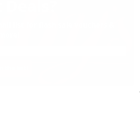
 Deals?
ail list for flash sale vouchers &
more!
n the list!
Website by Effector