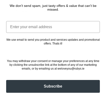
We don't send spam, just tasty offers & value that can't be
Veggie Delight
missed.
24 November 2022
Email
We use email to send you product and services updates and promotional
offers. Thats it!
You may withdraw your consent or manage your preferences at any time
by clicking the unsubscribe link at the bottom of any of our marketing
emails, or by emailing us at weloveyou@rubys.ie
Subscribe