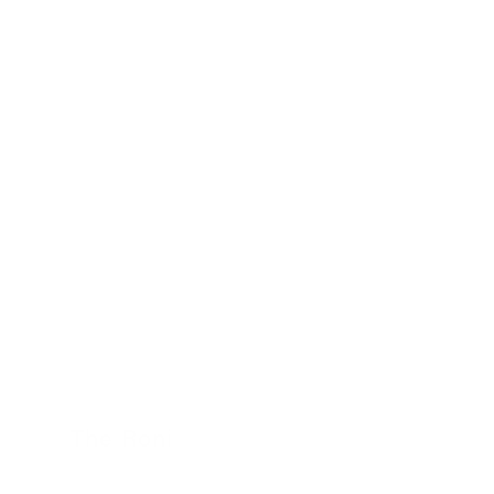
24 November 2022
The Roni
24 November 2022