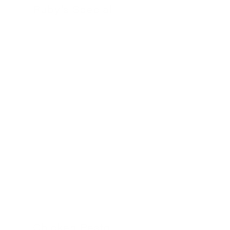
Ruby’s Special
24 November 2022
Chicken Pesto