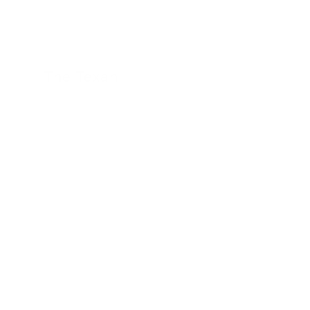
The Texan
24 November 2022