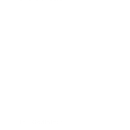
24 November 2022
The Godfather