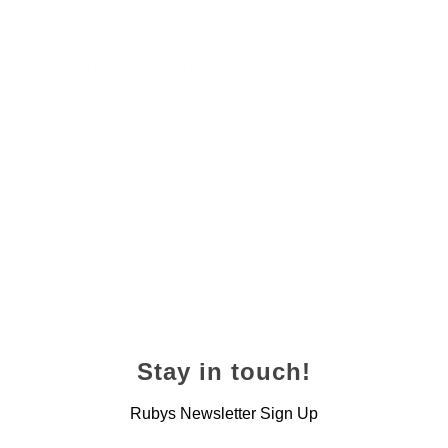
Ruby’s Steak Pizza
24 November 2022
Stay in touch!
Rubys Newsletter Sign Up