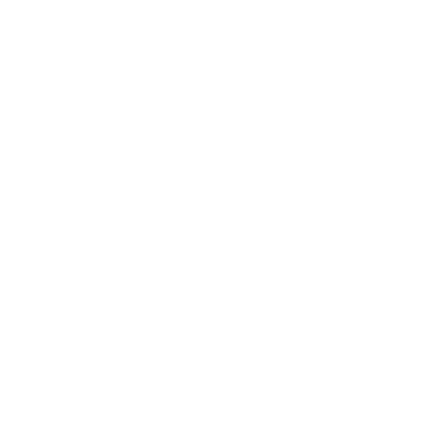
The Carnivore
24 November 2022