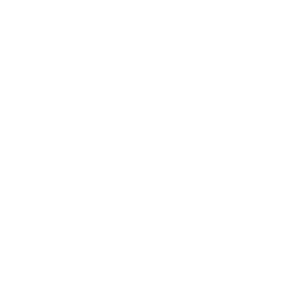
Mexicana
24 November 2022