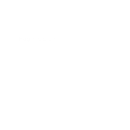
Ragin Cajun
24 November 2022