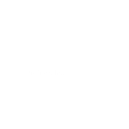
Profiteroles
24 November 2022