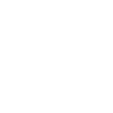
Chocolate Chip
Sandwich