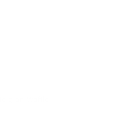
Belgian Waffle
4 November 2022