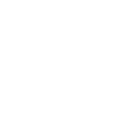
Cookie and Mars Pie
4 November 2022