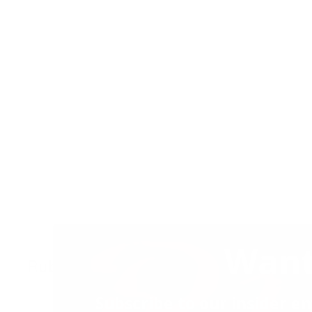
Want
Ruby’s Sundae
24 November 2022
2
Subscribe to our insider em