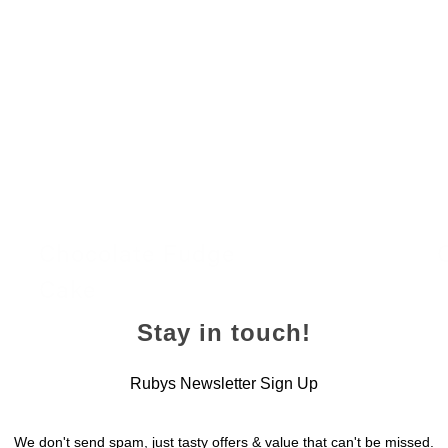
Chocolate Fudge
Cake
2
24 November 2022
Stay in touch!
Rubys Newsletter Sign Up
We don't send spam, just tasty offers & value that can't be missed.