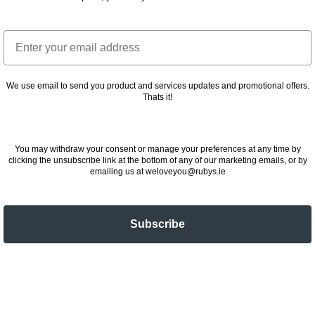
Email
We use email to send you product and services updates and promotional offers.
Thats it!
You may withdraw your consent or manage your preferences at any time by
clicking the unsubscribe link at the bottom of any of our marketing emails, or by
emailing us at weloveyou@rubys.ie
Cheesecake of the
Subscribe
Day
2
24 November 2022