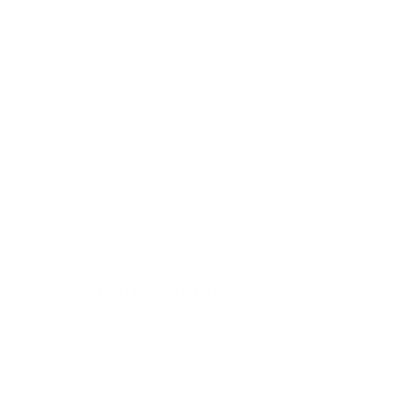
Apple Crumble
24 November 2022