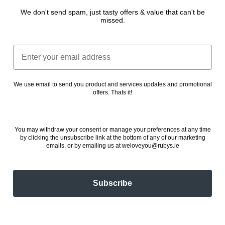
We don't send spam, just tasty offers & value that can't be
Veggie Delight
missed.
24 November 2022
Email
We use email to send you product and services updates and promotional
offers. Thats it!
You may withdraw your consent or manage your preferences at any time
by clicking the unsubscribe link at the bottom of any of our marketing
emails, or by emailing us at weloveyou@rubys.ie
Subscribe