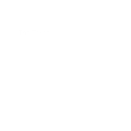
The Texan
24 November 2022