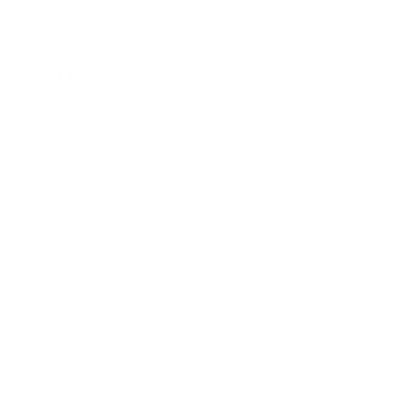
Mexicana
24 November 2022