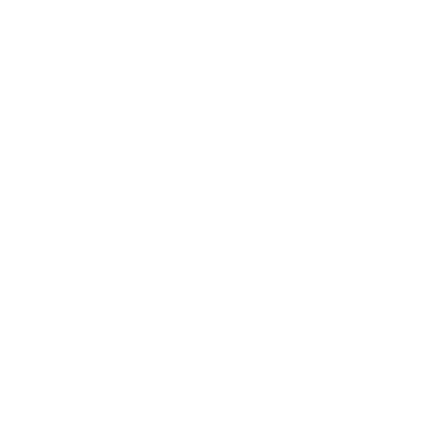
BBQ Chicken
24 November 2022