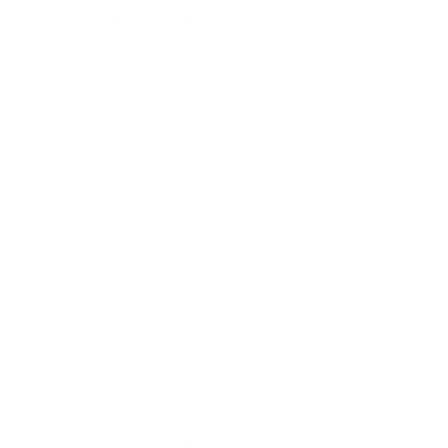
Chicken Pesto
24 November 2022
The Godfather