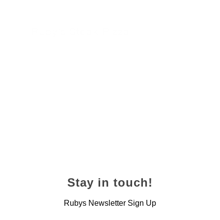
Ruby’s Steak Pizza
24 November 2022
Stay in touch!
Rubys Newsletter Sign Up