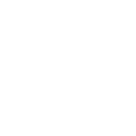
24 November 2022
The Carnivore
24 November 2022