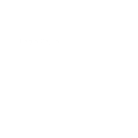
Ragin Cajun
24 November 2022