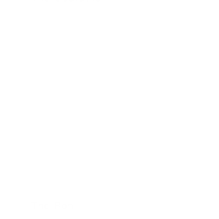
24 November 2022
The Roni