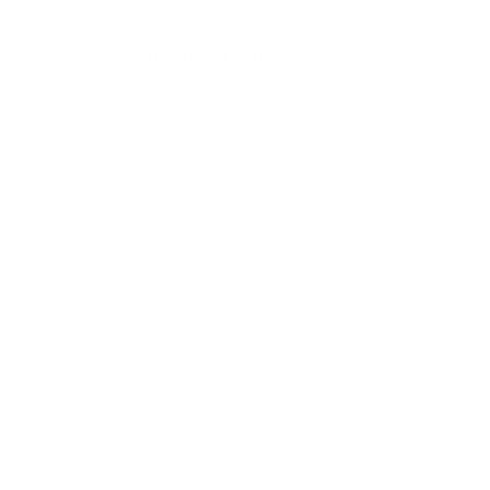
Blue Cheese Mayo
24 November 2022