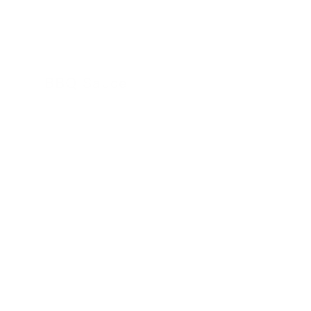
BBQ Sauce
24 November 2022