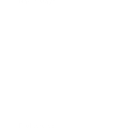
Garlic Mayo
24 November 2022
Profiteroles