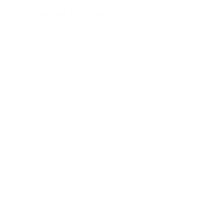
Chipotle Mayo
24 November 2022