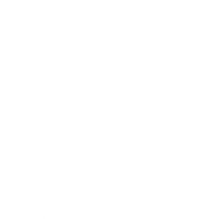
24 November 2022
Chocolate Fudge
Cake