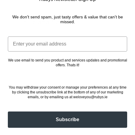
We don't send spam, just tasty offers & value that can't be
Louisiana Sauce
missed.
24 November 2022
Email
We use email to send you product and services updates and promotional
offers. Thats it!
You may withdraw your consent or manage your preferences at any time
by clicking the unsubscribe link at the bottom of any of our marketing
emails, or by emailing us at weloveyou@rubys.ie
Subscribe