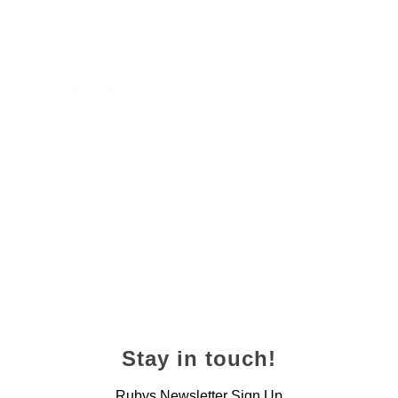
Pepper Sauce
24 November 2022
Stay in touch!
Rubys Newsletter Sign Up