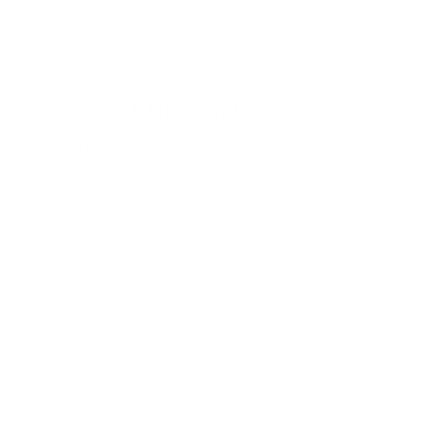
Side of The Goat
Salad
30 November 2022