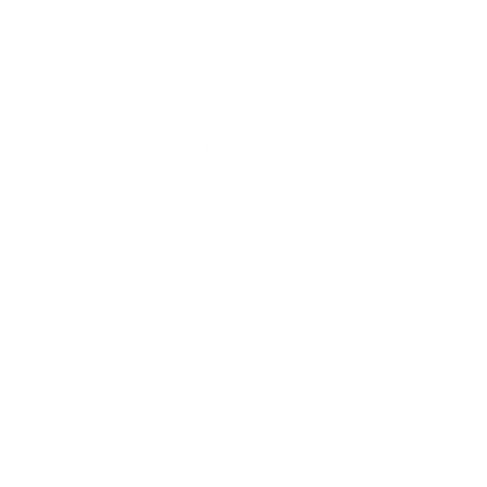
Classic Beed Burger
30 November 2022