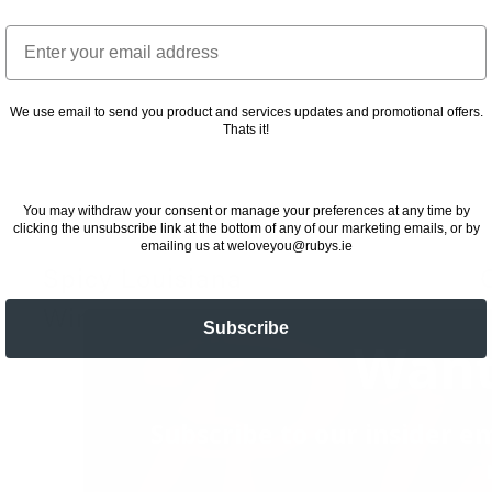
Email
We use email to send you product and services updates and promotional offers.
Thats it!
You may withdraw your consent or manage your preferences at any time by
clicking the unsubscribe link at the bottom of any of our marketing emails, or by
emailing us at weloveyou@rubys.ie
Spicy Louisiana
Wings
2
Subscribe
Want
23 November 2022
Subscribe to our insider em