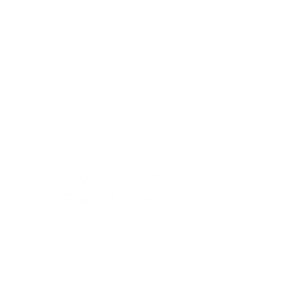
Soya and Sesame
Glazed Wings
23 November 2022