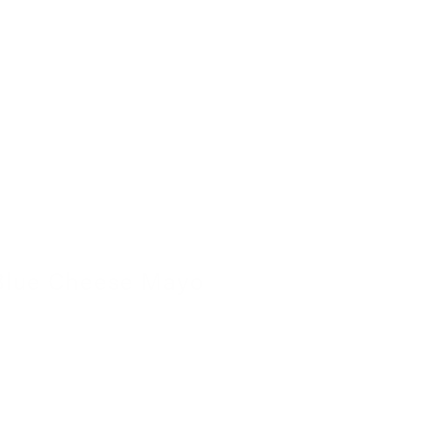
Blue Cheese Mayo
4 November 2022