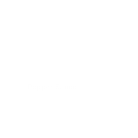
Pepper Sauce
24 November 2022