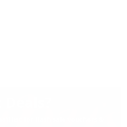
 Deals?
ail list for flash sale vouchers &