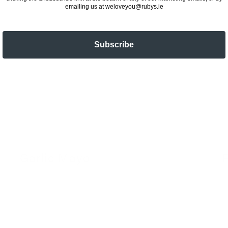
emailing us at weloveyou@rubys.ie
Subscribe
Garlic Mayo
24 November 2022
2