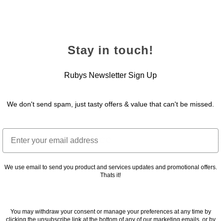
Stay in touch!
Rubys Newsletter Sign Up
We don't send spam, just tasty offers & value that can't be missed.
Email
Louisiana Sauce
24 November 2022
2
We use email to send you product and services updates and promotional offers.
Thats it!
You may withdraw your consent or manage your preferences at any time by
clicking the unsubscribe link at the bottom of any of our marketing emails, or by