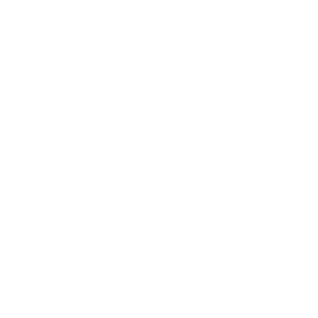
Chipotle Mayo
24 November 2022