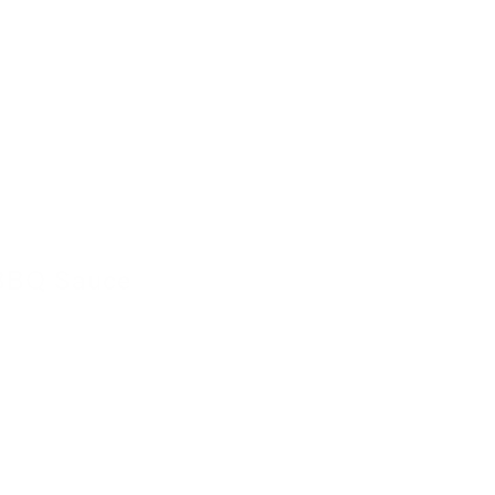
BBQ Sauce
4 November 2022