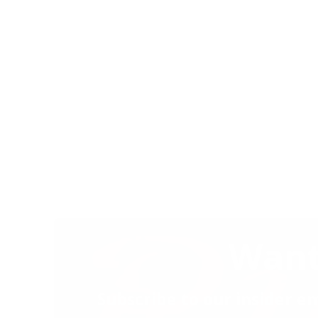
Want
Subscribe to our insider em