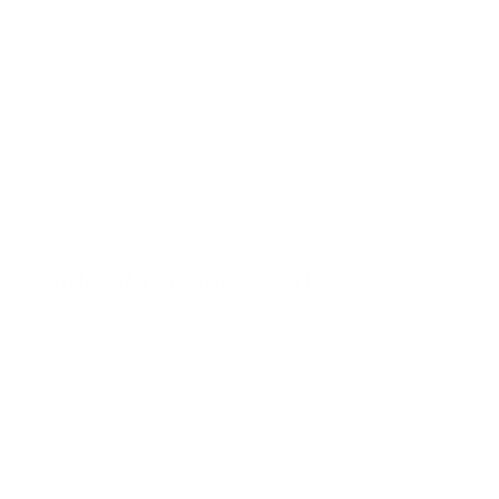
Side of Caesar Salad
30 November 2022
2