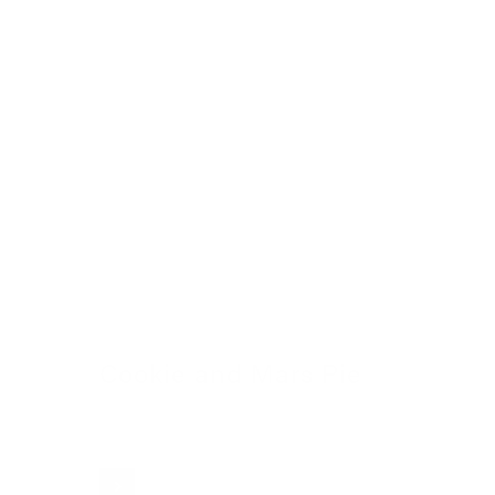
Cookie and Mars Pie
24 November 2022