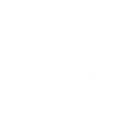
Classic Beed Burger
30 November 2022