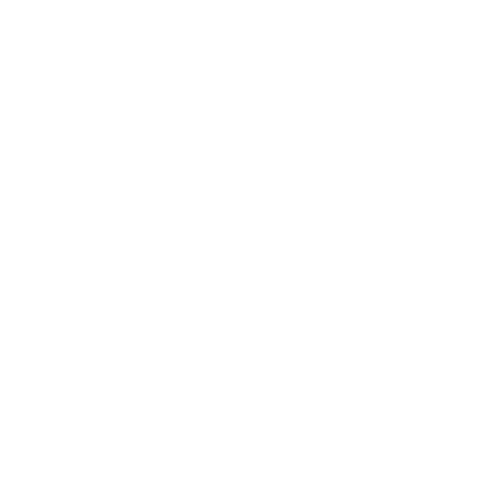
Stone Baked Veggie
Sambo*
24 November 2022