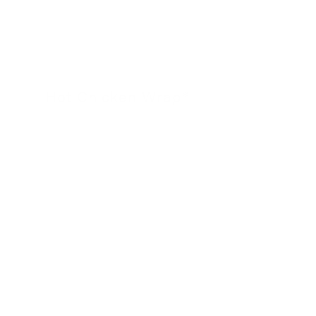
Hot Chicken Wrap*
24 November 2022