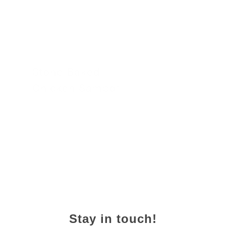
Stone Baked
Chicken Sambo*
24 November 2022
Stay in touch!