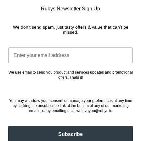
Rubys Newsletter Sign Up
We don't send spam, just tasty offers & value that can't be
missed.
Steak Sambo
Email
24 November 2022
We use email to send you product and services updates and promotional
offers. Thats it!
You may withdraw your consent or manage your preferences at any time
by clicking the unsubscribe link at the bottom of any of our marketing
emails, or by emailing us at weloveyou@rubys.ie
Subscribe